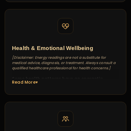
Energy readings for relationships work
differently from traditional compatibility
matching. I don't compare two charts — I read
the energy dynamic between two people. This
reveals the real friction points, the unspoken
tensions, and often, the path forward that
neither person has considered.
Health & Emotional Wellbeing
[Disclaimer: Energy readings are not a substitute for
medical advice, diagnosis, or treatment. Always consult a
qualified healthcare professional for health concerns.]
Some health patterns have an energetic
Read More▾
component that medical tests don't capture —
chronic stress, unexplained fatigue, emotional
heaviness. In these sessions, I identify energy
imbalances that may be contributing to your
experience and suggest alignment practices
that complement (never replace) professional
medical care.