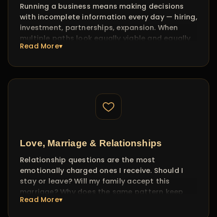
Running a business means making decisions
career decision with confidence, not confusion.
with incomplete information every day — hiring,
investment, partnerships, expansion. When
multiple paths look equally viable and equally
Read More▾
risky, traditional analysis hits its limit.
I work with entrepreneurs and business owners
to read the energy around their key decisions.
This isn't about predicting the stock market —
it's about understanding which direction
carries momentum for YOU and which
partnerships or investments carry hidden
friction. Clients often tell me these sessions
save them months of trial and error.
Love, Marriage & Relationships
Relationship questions are the most
emotionally charged ones I receive. Should I
stay or leave? Will my family accept this
marriage? Why does the same pattern keep
Read More▾
repeating in every relationship?