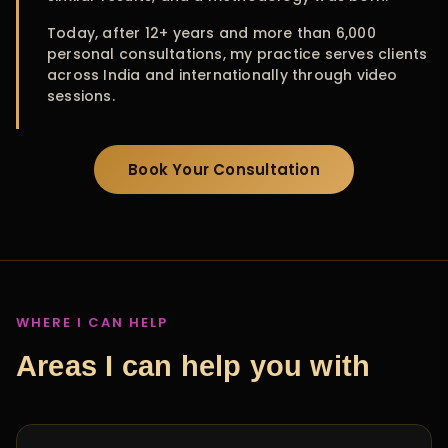
Today, after 12+ years and more than 6,000
personal consultations, my practice serves clients
across India and internationally through video
sessions.
Book Your Consultation
WHERE I CAN HELP
Areas I can help you with