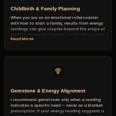
Childbirth & Family Planning
When you are on an emotional rollercoaster
with how to start a family, results from energy
readings can give couples beyond the scope of
medical diagnostic testing. I work with couples
Read More▾
to identify energetic blocks — stress patterns,
emotional resistance, timing alignment — and
provide guidance on creating the right
energetic environment.
[Disclaimer: This guidance is spiritual and energetic in
nature. It does not replace medical consultation or fertility
treatment.]
Gemstone & Energy Alignment
I recommend gemstones only when a reading
indicates a specific need — never as a blanket
prescription. If your energy reading suggests a