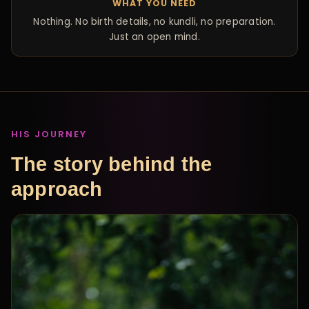
WHAT YOU NEED
Nothing. No birth details, no kundli, no preparation.
Just an open mind.
HIS JOURNEY
The story behind the
approach