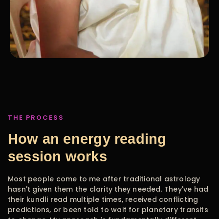
THE PROCESS
How an energy reading
session works
Most people come to me after traditional astrology
hasn't given them the clarity they needed. They've had
their kundli read multiple times, received conflicting
predictions, or been told to wait for planetary transits