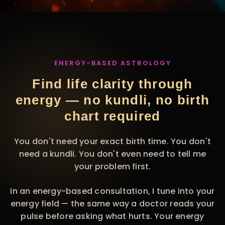
ENERGY-BASED ASTROLOGY
Find life clarity through
energy — no kundli, no birth
chart required
You don't need your exact birth time. You don't
need a kundli. You don't even need to tell me
your problem first.
In an energy-based consultation, I tune into your
energy field — the same way a doctor reads your
pulse before asking what hurts. Your energy