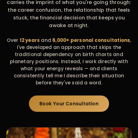
carries the imprint of what you're going through:
the career confusion, the relationship that feels
stuck, the financial decision that keeps you
awake at night.
Over
12 years
and
6,000+ personal consultations
,
I've developed an approach that skips the
traditional dependency on birth charts and
planetary positions. Instead, I work directly with
what your energy reveals — and clients
consistently tell me I describe their situation
before they've said a word.
Book Your Consultation