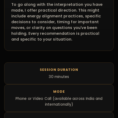
To go along with the interpretation you have
made, I offer practical direction. This might
include energy alignment practices, specific
decisions to consider, timing for important
moves, or clarity on questions you've been
holding. Every recommendation is practical
and specific to your situation.
SESSION DURATION
30 minutes
MODE
Phone or Video Call (available across India and
internationally)