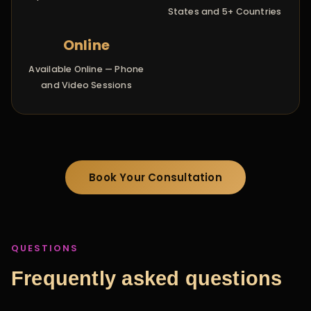
States and 5+ Countries
Online
Available Online — Phone
and Video Sessions
Book Your Consultation
QUESTIONS
Frequently asked questions