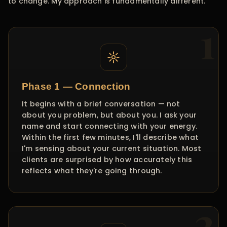
to change. My approach is fundamentally different.
Phase 1 — Connection
It begins with a brief conversation — not
about you problem, but about you. I ask your
name and start connecting with your energy.
Within the first few minutes, I'll describe what
I'm sensing about your current situation. Most
clients are surprised by how accurately this
reflects what they're going through.