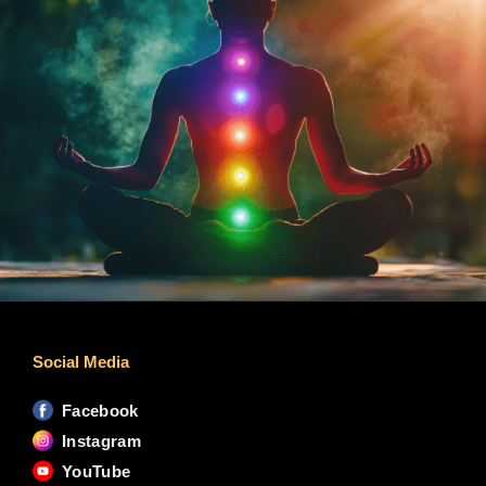
Social Media
Facebook
Instagram
YouTube