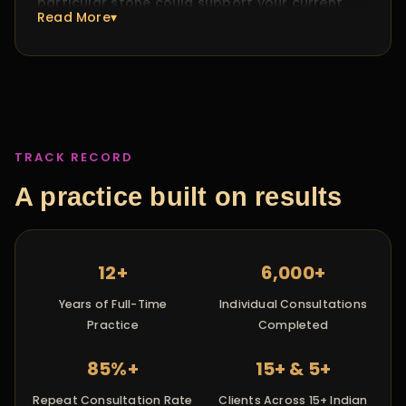
particular stone could support your current
Read More▾
phase, I'll explain exactly why. If it doesn't, I
won't recommend one just because it's
expected. My practice is about what you need,
not what tradition says you should buy.
TRACK RECORD
A practice built on results
12+
6,000+
Years of Full-Time
Individual Consultations
Practice
Completed
85%+
15+ & 5+
Repeat Consultation Rate
Clients Across 15+ Indian