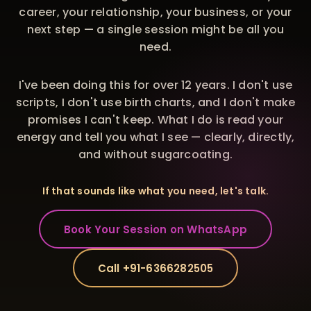
career, your relationship, your business, or your
next step — a single session might be all you
need.
I've been doing this for over 12 years. I don't use
scripts, I don't use birth charts, and I don't make
promises I can't keep. What I do is read your
energy and tell you what I see — clearly, directly,
and without sugarcoating.
If that sounds like what you need, let's talk.
Book Your Session on WhatsApp
Call +91-6366282505