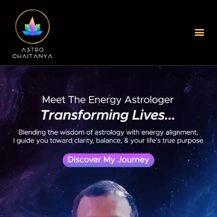
Home
About Us
Services Offered
Blogs
Best Astrologer In
Mumbai
Best Astrologer In
Kolkata
Online Jyothisham In
Hyderabad
New Book Your Session