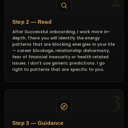
Step 2 — Read
After Successful onboarding, I work more in-
depth. There you will identify the energy
patterns that are blocking energies in your life
— career blockage, relationship disharmony,
fear of financial insecurity or health related
issues. I don't use generic predictions. I go
right to patterns that are specific to you.
Step 3 — Guidance