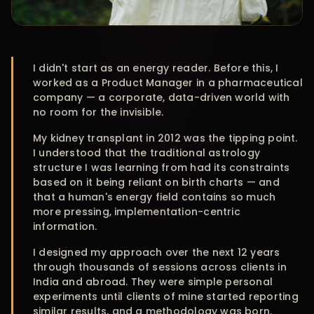
I didn't start as an energy reader. Before this, I
worked as a Product Manager in a pharmaceutical
company — a corporate, data-driven world with
no room for the invisible.
My kidney transplant in 2012 was the tipping point.
I understood that the traditional astrology
structure I was learning from had its constraints
based on it being reliant on birth charts — and
that a human's energy field contains so much
more pressing, implementation-centric
information.
I designed my approach over the next 12 years
through thousands of sessions across clients in
India and abroad. They were simple personal
experiments until clients of mine started reporting
similar results, and a methodology was born.