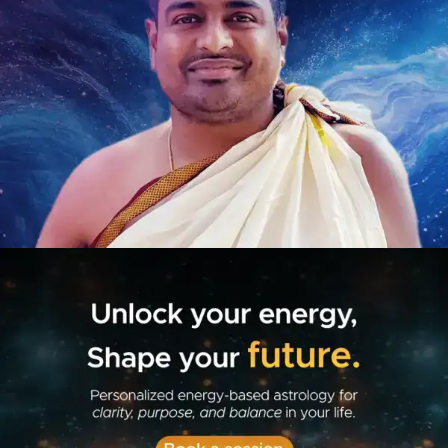
Book Your-Session
Introduction Webinar
New Home Page
Best Astrologer In India
| Astro Chaitanya
Best Astrologer In India
| Astro Chaitanya
Drishti Yantra