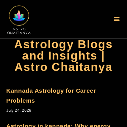
Home
Astrology Blogs
About Us
and Insights |
Services Offered
Astro Chaitanya
Blogs
Best Astrologer In
Mumbai
Best Astrologer In
Kannada Astrology for Career
Kolkata
Problems
Online Jyothisham In
July 24, 2026
Hyderabad
New Book Your Session
Astrology in kannada: Why energy