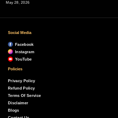
May 28, 2026
Social Media
Facebook
Instagram
YouTube
Policies
Privacy Policy
Refund Policy
Terms Of Service
Disclaimer
Blogs
Contact Us