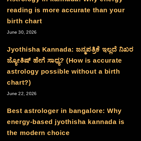
Book Your-Session
reading is more accurate than your
Introduction Webinar
New Home Page
birth chart
Best Astrologer In India
June 30, 2026
| Astro Chaitanya
Best Astrologer In India
Jyothisha Kannada: ಜನ್ಮಪತ್ರಿಕೆ ಇಲ್ಲದೆ ನಿಖರ
| Astro Chaitanya
ಜ್ಯೋತಿಷ್ ಹೇಗೆ ಸಾಧ್ಯ? (How is accurate
Drishti Yantra
astrology possible without a birth
chart?)
June 22, 2026
Best astrologer in bangalore: Why
energy-based jyothisha kannada is
the modern choice