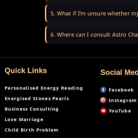
5. What if I’m unsure whether my
6. Where can I consult Astro Cha
Quick Links
Social Med
Personalised Energy Reading
Facebook
Energised Stones Pearls
Instagram
Business Consulting
YouTube
Love Marriage
Child Birth Problem