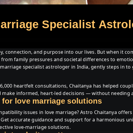
CHAITANYA
BEST ASTROLOGER
rriage Specialist Astrol
IN INDIA | ASTRO
CHAITANYA
joy, connection, and purpose into our lives. But when it com
from family pressures and societal differences to emotio
DRISHTI YANTRA
marriage specialist astrologer in India, gently steps in to
6,000 heartfelt consultations, Chaitanya has helped coupl
 make informed, heart-led decisions — without needing a b
 for love marriage solutions
mpatibility issues in love marriage? Astro Chaitanya offer
. Get accurate guidance and support for a harmonious un
ective love-marriage solutions.