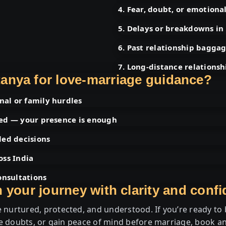
4. Fear, doubt, or emotiona
5. Delays or breakdowns in
6. Past relationship baggag
7. Long-distance relationsh
anya for love-marriage guidance?
al or family hurdles
ded — your presence is enough
led decisions
oss India
onsultations
 your journey with clarity and conf
 nurtured, protected, and understood. If you’re ready to b
e doubts, or gain peace of mind before marriage, book an