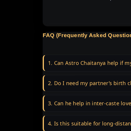
FAQ (Frequently Asked Questio
1. Can Astro Chaitanya help if m
2. Do I need my partner’s birth c
3. Can he help in inter-caste lov
4. Is this suitable for long-dista