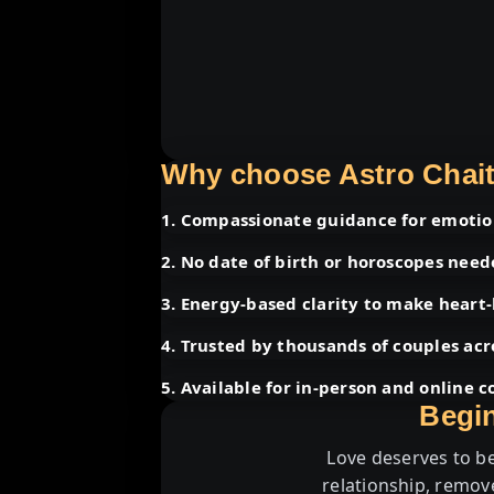
Why choose Astro Chait
1. Compassionate guidance for emotion
2. No date of birth or horoscopes nee
3. Energy-based clarity to make heart-
4. Trusted by thousands of couples acr
5. Available for in-person and online c
Begin
Love deserves to be
relationship, remov