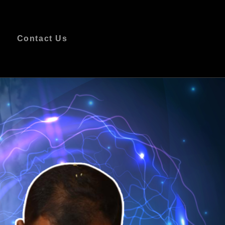
s
Contact Us