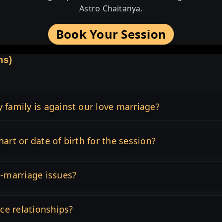
Astro Chaitanya.
Book Your Session
ns)
y family is against our love marriage?
hart or date of birth for the session?
e-marriage issues?
nce relationships?