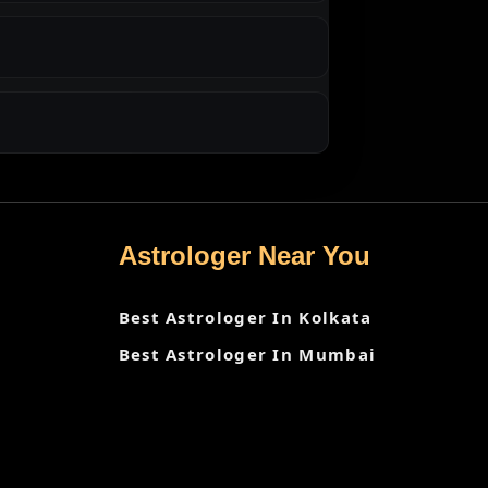
Astrologer Near You
Best Astrologer In Kolkata
Best Astrologer In Mumbai