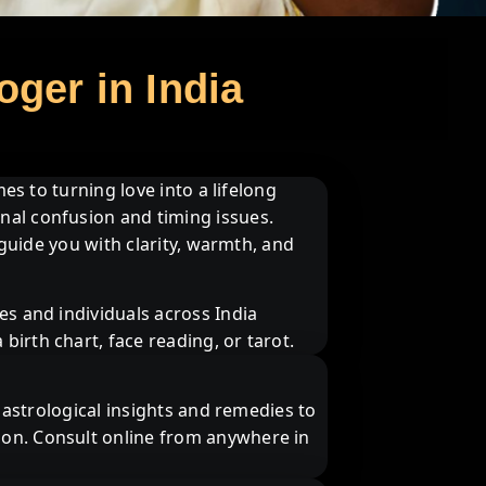
oger in India
es to turning love into a lifelong
nal confusion and timing issues.
 guide you with clarity, warmth, and
es and individuals across India
irth chart, face reading, or tarot.
s astrological insights and remedies to
ion. Consult online from anywhere in