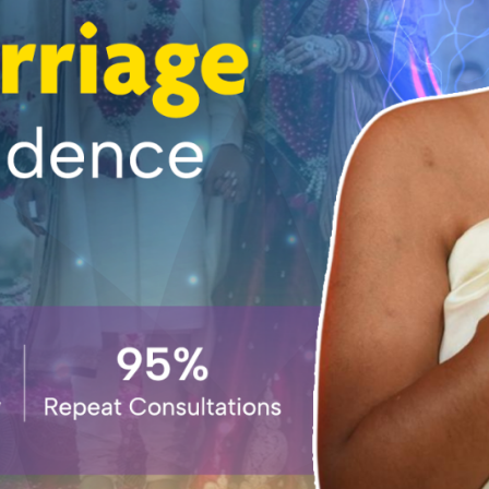
IN HYDERABAD
NEW BOOK YOUR
SESSION
BOOK YOUR-SESSION
INTRODUCTION
WEBINAR
NEW HOME PAGE
BEST ASTROLOGER
IN INDIA | ASTRO