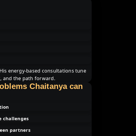
 His energy-based consultations tune
t, and the path forward.
roblems Chaitanya can
tion
e challenges
een partners