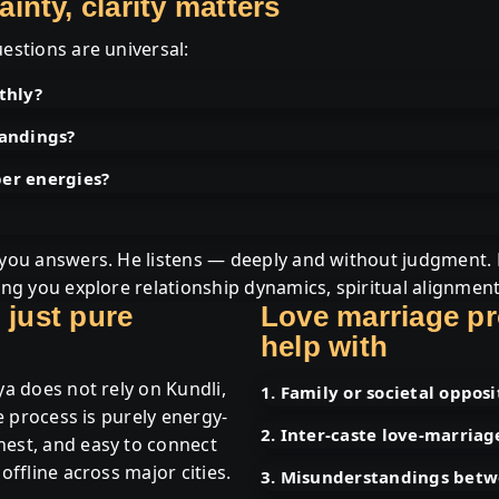
nty, clarity matters
estions are universal:
thly?
tandings?
per energies?
e you answers. He listens — deeply and without judgment.
ping you explore relationship dynamics, spiritual alignmen
 just pure
Love marriage p
help with
ya does not rely on Kundli,
1. Family or societal opposi
ve process is purely energy-
2. Inter-caste love-marriag
nest, and easy to connect
offline across major cities.
3. Misunderstandings betw