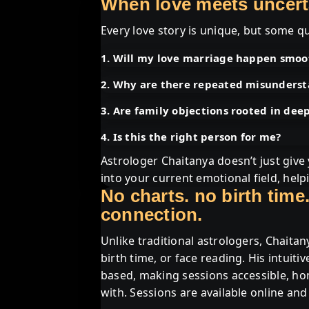
When love meets uncertai
Every love story is unique, but some qu
1. Will my love marriage happen smoo
2. Why are there repeated misunders
3. Are family objections rooted in dee
4. Is this the right person for me?
Astrologer Chaitanya doesn’t just giv
into your current emotional field, hel
No charts. no birth time.
connection.
Unlike traditional astrologers, Chaitan
birth time, or face reading. His intuiti
based, making sessions accessible, ho
with. Sessions are available online and 