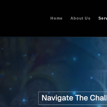
Home
About Us
Ser