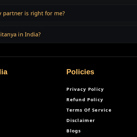
 partner is right for me?
itanya in India?
ia
Policies
Privacy Policy
Refund Policy
Terms Of Service
Disclaimer
Blogs