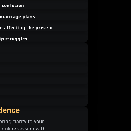
l confusion
 marriage plans
e affecting the present
ip struggles
idence
ring clarity to your
 online session with