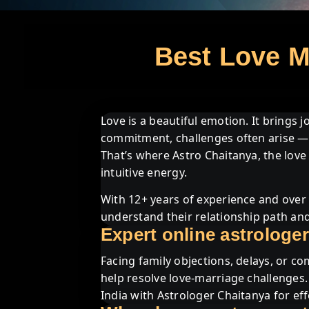
Best Love Ma
Love is a beautiful emotion. It brings 
commitment, challenges often arise — 
That’s where Astro Chaitanya, the love 
intuitive energy.
With 12+ years of experience and over 
understand their relationship path and
Expert online astrologer
Facing family objections, delays, or co
help resolve love-marriage challenges
India with Astrologer Chaitanya for eff